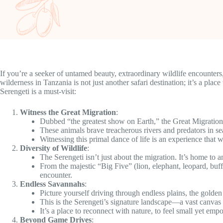
If you’re a seeker of untamed beauty, extraordinary wildlife encounter
wilderness in Tanzania is not just another safari destination; it’s a pla
Serengeti is a must-visit:
Witness the Great Migration
:
Dubbed “the greatest show on Earth,” the Great Migratio
These animals brave treacherous rivers and predators in sea
Witnessing this primal dance of life is an experience that w
Diversity of Wildlife
:
The Serengeti isn’t just about the migration. It’s home to a
From the majestic “Big Five” (lion, elephant, leopard, buff
encounter.
Endless Savannahs
:
Picture yourself driving through endless plains, the golden
This is the Serengeti’s signature landscape—a vast canvas w
It’s a place to reconnect with nature, to feel small yet em
Beyond Game Drives
: