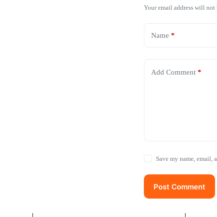
Your email address will not
Name
*
Add Comment
*
Save my name, email, a
Post Comment