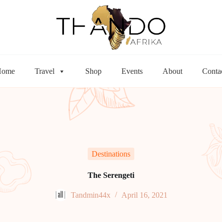
Home
Travel
Shop
Events
About
Conta
Destinations
The Serengeti
Tandmin44x
April 16, 2021