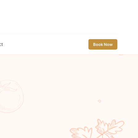
ct
Book Now