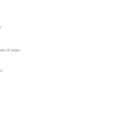
.
ons of years.
u!