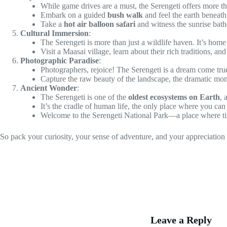
While game drives are a must, the Serengeti offers more th
Embark on a guided
bush walk
and feel the earth beneath 
Take a
hot air balloon safari
and witness the sunrise bath
Cultural Immersion
:
The Serengeti is more than just a wildlife haven. It’s home
Visit a Maasai village, learn about their rich traditions, 
Photographic Paradise
:
Photographers, rejoice! The Serengeti is a dream come tru
Capture the raw beauty of the landscape, the dramatic mome
Ancient Wonder
:
The Serengeti is one of the
oldest ecosystems on Earth
, 
It’s the cradle of human life, the only place where you can
Welcome to the Serengeti National Park—a place where time
So pack your curiosity, your sense of adventure, and your appreciation
Leave a Reply