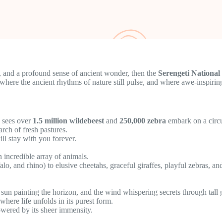
s, and a profound sense of ancient wonder, then the
Serengeti National
ce where the ancient rhythms of nature still pulse, and where awe-inspiri
n sees over
1.5 million wildebeest
and
250,000 zebra
embark on a circu
rch of fresh pastures.
ill stay with you forever.
n incredible array of animals.
alo, and rhino) to elusive cheetahs, graceful giraffes, playful zebras, a
 sun painting the horizon, and the wind whispering secrets through tall 
here life unfolds in its purest form.
powered by its sheer immensity.