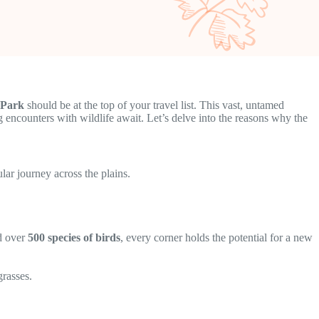
 Park
should be at the top of your travel list. This vast, untamed
ng encounters with wildlife await. Let’s delve into the reasons why the
lar journey across the plains.
nd over
500 species of birds
, every corner holds the potential for a new
grasses.