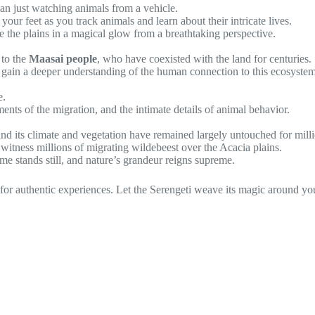
an just watching animals from a vehicle.
your feet as you track animals and learn about their intricate lives.
e the plains in a magical glow from a breathtaking perspective.
 to the
Maasai people
, who have coexisted with the land for centuries.
and gain a deeper understanding of the human connection to this ecosystem
e.
nts of the migration, and the intimate details of animal behavior.
and its climate and vegetation have remained largely untouched for milli
 witness millions of migrating wildebeest over the Acacia plains.
 stands still, and nature’s grandeur reigns supreme.
 for authentic experiences. Let the Serengeti weave its magic around yo