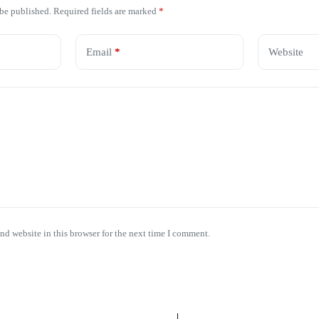
 be published.
Required fields are marked
*
Email
*
Website
nd website in this browser for the next time I comment.