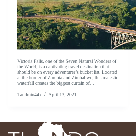
Victoria Falls, one of the Seven Natural Wonders of
the World, is a captivating travel destination that
should be on every adventurer’s bucket list. Located
at the border of Zambia and Zimbabwe, this majestic
waterfall creates the biggest curtain of…
Tandmin44x
April 13, 2021