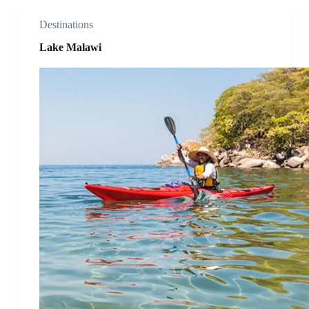
Destinations
Lake Malawi