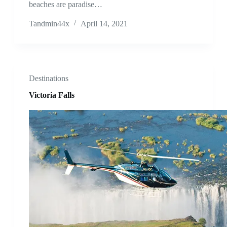
beaches are paradise…
Tandmin44x
April 14, 2021
Destinations
Victoria Falls