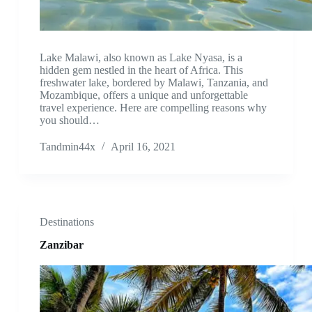
Lake Malawi, also known as Lake Nyasa, is a
hidden gem nestled in the heart of Africa. This
freshwater lake, bordered by Malawi, Tanzania, and
Mozambique, offers a unique and unforgettable
travel experience. Here are compelling reasons why
you should…
Tandmin44x
April 16, 2021
Destinations
Zanzibar