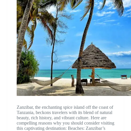
Zanzibar, the enchanting spice island off the coast of
Tanzania, beckons travelers with its blend of natural
beauty, rich history, and vibrant culture. Here are
compelling reasons why you should consider visiting
this captivating destination: Beaches: Zanzibar’s