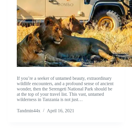
If you’re a seeker of untamed beauty, extraordinary
wildlife encounters, and a profound sense of ancient
wonder, then the Serengeti National Park should be
at the top of your travel list. This vast, untamed
wilderness in Tanzania is not just…
Tandmin44x
April 16, 2021