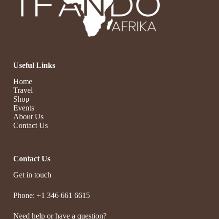
Useful Links
Home
Travel
Shop
Events
About Us
Contact Us
Contact Us
Get in touch
Phone: +1 346 661 6615
Need help or have a question?