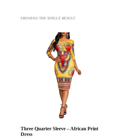
SHOWING THE SINGLE RESULT
Three Quarter Sleeve – African Print
Dress