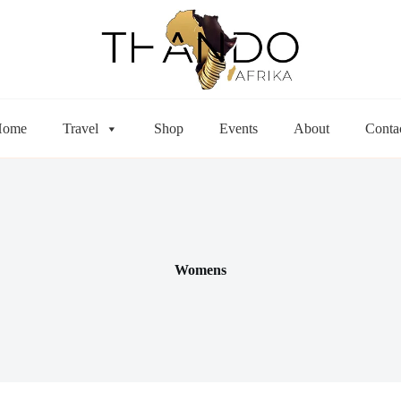
Home
Travel
Shop
Events
About
Conta
Womens