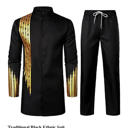
Traditional Black Ethnic Suit