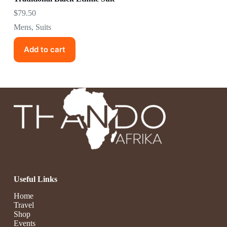
$
79.50
Mens
,
Suits
Add to cart
Useful Links
Home
Travel
Shop
Events