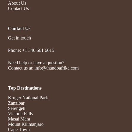
About Us
Contact Us
Contact Us
Get in touch
Phone: +1 346 661 6615
Need help or have a question?
Contact us at: info@thandoafrika.com
Top Destinations
Kruger National Park
Zanzibar
Serengeti
Victoria Falls
Masai Mara
Mount Kilimanjaro
Cape Town