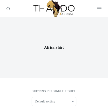
S
k
i
p
t
o
c
o
n
t
Africa Shirt
e
n
t
SHOWING THE SINGLE RESULT