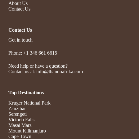
About Us
Contact Us
Contact Us
Get in touch
Phone: +1 346 661 6615
Need help or have a question?
Contact us at: info@thandoafrika.com
Top Destinations
Kruger National Park
Zanzibar
Serengeti
Victoria Falls
Masai Mara
Mount Kilimanjaro
Cape Town