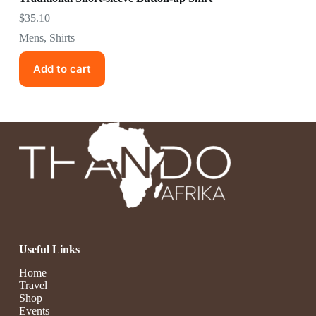
$
35.10
Mens
,
Shirts
Add to cart
Useful Links
Home
Travel
Shop
Events