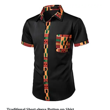
Traditional Short-sleeve Button-up Shirt